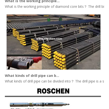
What is the working principle of diamond core bits？
What is the working principle of diamond core bits？ The drill bit tha
What kinds of drill pipe can be divided into？
What kinds of drill pipe can be divided into？ The drill pipe is a st