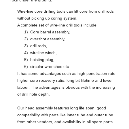
Wire-line core drilling tools can lift core from drill rods
without picking up coring system.
A complete set of wire-line drill tools include:
1)
Core barrel assembly,
2)
overshot assembly,
3)
drill rods,
4)
wireline winch,
5)
hoisting plug,
6)
circular wrenches etc.
It has some advantages such as high penetration rate,
higher core recovery ratio, long bit lifetime and lower
labour. The advantages is obvious with the increasing
of drill hole depth.
Our head assembly features long life span, good
compatibility with parts like inner tube and outer tube
from other vendors, and availability in all spare parts.