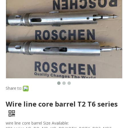
Share to:
Wire line core barrel T2 T6 series
wire line core barrel Size Available: