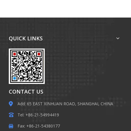
QUICK LINKS
CONTACT US
Add: 65 EAST XINHUAN ROAD, SHANGHAI, CHINA
Tel: +86-21-54994419
Fax: +86-21-54380177