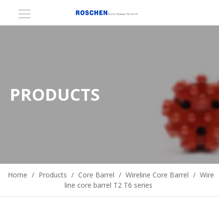
PRODUCTS
Home
/
Products
/
Core Barrel
/
Wireline Core Barrel
/
Wire
line core barrel T2 T6 series