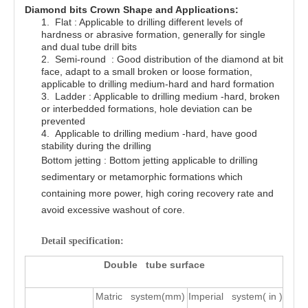
Diamond bits Crown Shape and Applications:
1.
Flat : Applicable to drilling different levels of
hardness or abrasive formation, generally for single
and dual tube drill bits
2.
Semi-round : Good distribution of the diamond at bit
face, adapt to a small broken or loose formation,
applicable to drilling medium-hard and hard formation
3.
Ladder : Applicable to drilling medium -hard, broken
or interbedded formations, hole deviation can be
prevented
4.
Applicable to drilling medium -hard, have good
stability during the drilling
Bottom jetting : Bottom jetting applicable to drilling
sedimentary or metamorphic formations which
containing more power, high coring recovery rate and
avoid excessive washout of core.
Detail specification:
Double tube surface
Matric system(mm)
Imperial system( in )