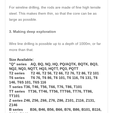
For wireline drilling, the rods are made of fine high tensile
steel. This makes them thin, so that the core can be as
large as possible.
3. Making deep exploration
Wire line drilling is possible up to a depth of 1000m, or far
more than that.
Size Available:
"Q" series AQ, BQ, NQ, HQ, PQ/AQTK, BQTK, BQ3,
NQ2, NQ3, NQTT, HQ3, HQTT, PQ3, PQTT
T2 series T2 46, T2 56, T2 66, T2 76, T2 86, T2 101
T6 series T6 76, T6 86, T6 101, T6 116, T6 131, T6
146, T6S 101, T6S 116
T series T36, T46, T56, T66, T76, T86, T101
TT series TT36, TT46, TT56, TTT66, TT76, TT86,
TT101
Z series Z46, Z56, Z66, Z76, Z86, Z101, Z116, Z131,
Z146
B series B36, B46, B56, B66, B76, B86, B101, B116,