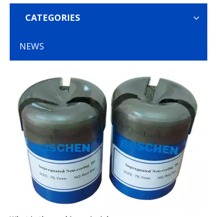
CATEGORIES
NEWS