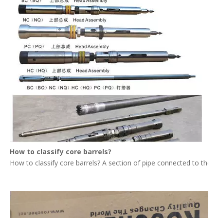
How to classify core barrels?
How to classify core barrels? A section of pipe connected to the upp