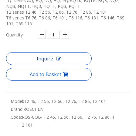
"Q" series AQ, BQ, NQ, HQ, PQ/AQTK, BQTK, BQ3, NQ2,
NQ3, NQTT, HQ3, HQTT, PQ3, PQTT
T2 series T2 46, T2 56, T2 66, T2 76, T2 86, T2 101
T6 series T6 76, T6 86, T6 101, T6 116, T6 131, T6 146, T6S
101, T6S 116
Quantity:
Inquire
Add to Basket
Model:
T2 46, T2 56, T2 66, T2 76, T2 86, T2 101
Brand:
ROSCHEN
Code:
ROS-COB- T2 46, T2 56, T2 66, T2 76, T2 86, T
2 101