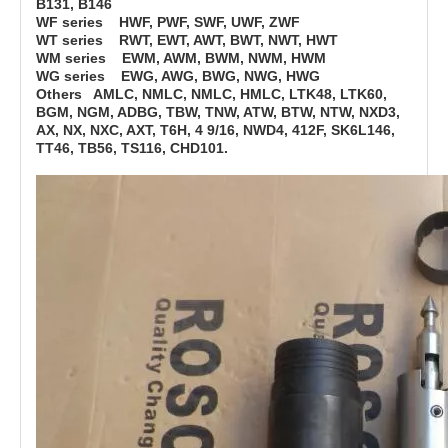
B131, B146
WF series HWF, PWF, SWF, UWF, ZWF
WT series RWT, EWT, AWT, BWT, NWT, HWT
WM series EWM, AWM, BWM, NWM, HWM
WG series EWG, AWG, BWG, NWG, HWG
Others AMLC, NMLC, NMLC, HMLC, LTK48, LTK60,
BGM, NGM, ADBG, TBW, TNW, ATW, BTW, NTW, NXD3,
AX, NX, NXC, AXT, T6H, 4 9/16, NWD4, 412F, SK6L146,
TT46, TB56, TS116, CHD101.