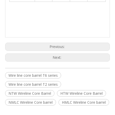
Previous:
Next:
Wire line core barrel T6 series
Wire line core barrel T2 series
NTW Wireline Core Barrel
HTW Wireline Core Barrel
NMLC Wireline Core barrel
HMLC Wireline Core barrel