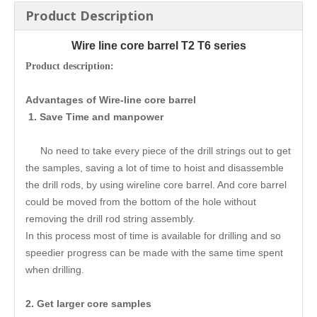
Product Description
Wire line core barrel T2 T6 series
Product description:
Advantages of Wire-line core barrel
1. Save Time and manpower
No need to take every piece of the drill strings out to get
the samples, saving a lot of time to hoist and disassemble
the drill rods, by using wireline core barrel. And core barrel
could be moved from the bottom of the hole without
removing the drill rod string assembly.
In this process most of time is available for drilling and so
speedier progress can be made with the same time spent
when drilling.
2. Get larger core samples