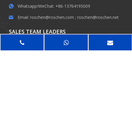
Whatsapp/WeChat: +86-13764195009
Email:
roschen@roschen.com
;
roschen@roschen.net
SALES TEAM LEADERS
Dr.Robert Roschen / Bill / Phiger / Rebecca
KEEP IN TOUCH
SUBMIT