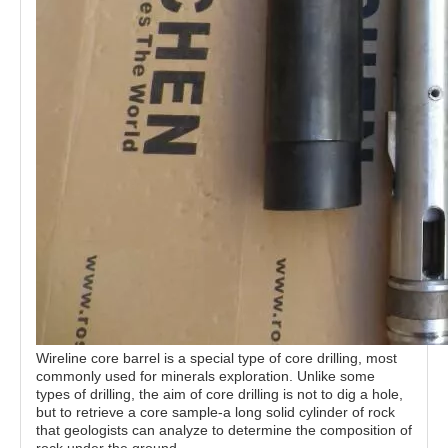
Wireline core barrel is a special type of core drilling, most
commonly used for minerals exploration. Unlike some
types of drilling, the aim of core drilling is not to dig a hole,
but to retrieve a core sample-a long solid cylinder of rock
that geologists can analyze to determine the composition of
rock under the ground.