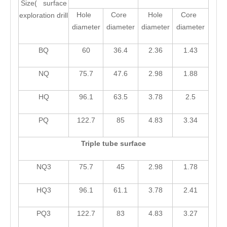
Size( surface
Hole
Core
Hole
Core
exploration drill
diameter
diameter
diameter
diameter
BQ
60
36.4
2.36
1.43
NQ
75.7
47.6
2.98
1.88
HQ
96.1
63.5
3.78
2.5
PQ
122.7
85
4.83
3.34
Triple tube surface
NQ3
75.7
45
2.98
1.78
HQ3
96.1
61.1
3.78
2.41
PQ3
122.7
83
4.83
3.27