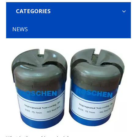
CATEGORIES
NEWS