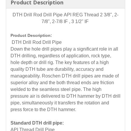
Product Description
DTH Drill Rod Drill Pipe
API REG Thread 2 3/8", 2-
7/8", 2-7/8 IF , 3 1/2" IF
Product Description:
DTH Drill Rod Drill Pipe
Down the hole drill pipes play a significant role in all
DTH drilling, regardless of application, rock type,
hole depth or drill rig. The key features of a high
quality DTH tube are durability, accuracy and
manageability. Roschen DTH drill pipes are made of
superior alloy and the both thread ends are friction
welded to the seamless steel pipe. The high
pressure air is delivered to DTH hammer by DTH drill
pipe, simultaneously it transfers the rotation and
press force to the DTH hammer.
Standard DTH drill pipe:
API Thread Drill Pipe