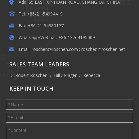
Add: 65 EAST XINHUAN ROAD, SHANGHAI, CHINA
Tel: +86-21-54994419
Fax: +86-21-54380177
Whatsapp/WeChat: +86-13764195009
Email:
roschen@roschen.com
;
roschen@roschen.net
SALES TEAM LEADERS
Dr.Robert Roschen / Bill / Phiger / Rebecca
KEEP IN TOUCH