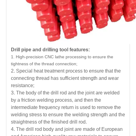
Drill pipe and drilling tool features:
1. High-precision CNC lathe processing to ensure the
tightness of the thread connection;
2. Special heat treatment process to ensure that the
connecting thread has sufficient strength and wear
resistance;
3. The body of the drill rod and the joint are welded
by a friction welding process, and then the
intermediate frequency return is used to remove the
welding stress to ensure the welding strength and the
straightness of the finished drill rod.
4. The drill rod body and joint are made of European