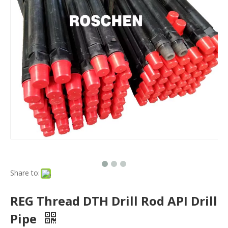
Share to:
REG Thread DTH Drill Rod API Drill
Pipe