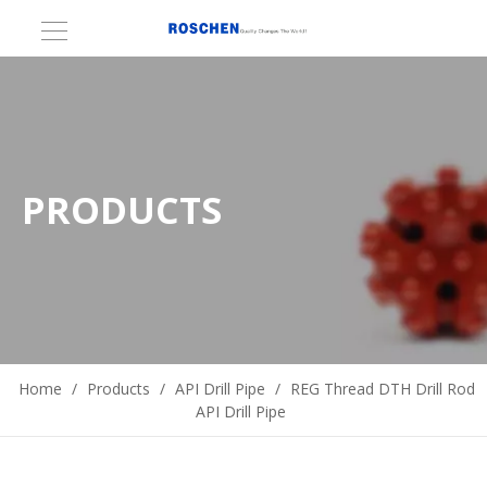
PRODUCTS
Home
/
Products
/
API Drill Pipe
/
REG Thread DTH Drill Rod
API Drill Pipe