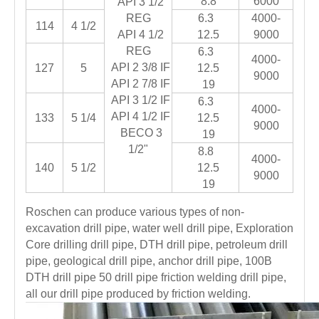
8.8
6000
API 3 1/2
REG
6.3
4000-
114
4 1/2
API 4 1/2
12.5
9000
REG
6.3
4000-
API 2 3/8 IF
127
5
12.5
9000
API 2 7/8 IF
19
API 3 1/2 IF
6.3
4000-
API 4 1/2 IF
133
5 1/4
12.5
9000
BECO 3
19
1/2"
8.8
4000-
140
5 1/2
12.5
9000
19
Roschen can produce various types of non-
excavation drill pipe, water well drill pipe, Exploration
Core drilling drill pipe, DTH drill pipe, petroleum drill
pipe, geological drill pipe, anchor drill pipe, 100B
DTH drill pipe 50 drill pipe friction welding drill pipe,
all our drill pipe produced by friction welding.