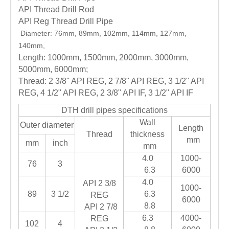
API Thread Drill Rod
API Reg Thread Drill Pipe
Diameter: 76mm, 89mm, 102mm, 114mm, 127mm,
140mm,
Length: 1000mm, 1500mm, 2000mm, 3000mm,
5000mm, 6000mm;
Thread: 2 3/8" API REG, 2 7/8" API REG, 3 1/2" API
REG, 4 1/2" API REG, 2 3/8" API IF, 3 1/2" API IF
DTH drill pipes specifications
Wall
Outer diameter
Length
Thread
thickness
mm
mm
inch
mm
4.0
1000-
76
3
6.3
6000
4.0
API 2 3/8
1000-
89
3 1/2
6.3
REG
6000
8.8
API 2 7/8
6.3
4000-
REG
102
4