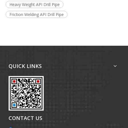
Heavy Weight API Drill Pipe
Friction Welding API Drill Pipe
QUICK LINKS
CONTACT US