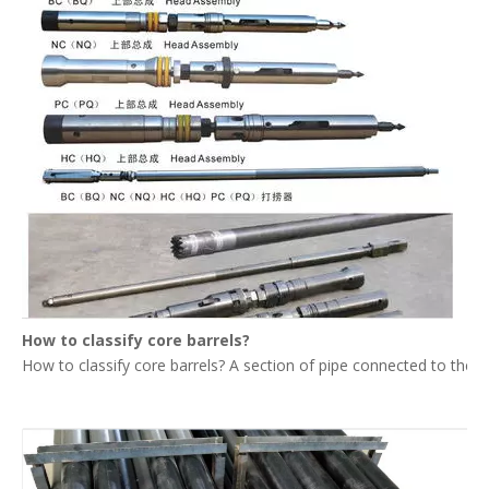
How to classify core barrels?
How to classify core barrels? A section of pipe connected to the upp