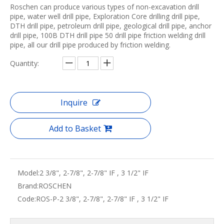
Roschen can produce various types of non-excavation drill
pipe, water well drill pipe, Exploration Core drilling drill pipe,
DTH drill pipe, petroleum drill pipe, geological drill pipe, anchor
drill pipe, 100B DTH drill pipe 50 drill pipe friction welding drill
pipe, all our drill pipe produced by friction welding.
Quantity:
Inquire
Add to Basket
Model:
2 3/8", 2-7/8", 2-7/8" IF , 3 1/2" IF
Brand:
ROSCHEN
Code:
ROS-P-2 3/8", 2-7/8", 2-7/8" IF , 3 1/2" IF