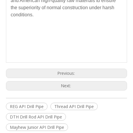
and American high-quality raw materials to ensure
the superiority of normal construction under harsh
conditions.
Previous:
Next:
REG API Drill Pipe
Thread API Drill Pipe
DTH Drill Rod API Drill Pipe
Mayhew Junior API Drill Pipe