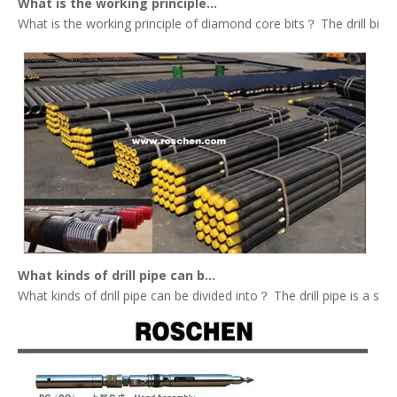
What is the working principle of diamond core bits？
What is the working principle of diamond core bits？ The drill bit tha
What kinds of drill pipe can be divided into？
What kinds of drill pipe can be divided into？ The drill pipe is a st