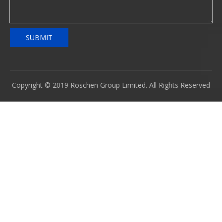
SUBMIT
Copyright © 2019 Roschen Group Limited. All Rights Reserved