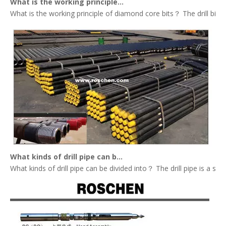
What is the working principle of diamond core bits？
What is the working principle of diamond core bits？ The drill bit tha
What kinds of drill pipe can be divided into？
What kinds of drill pipe can be divided into？ The drill pipe is a st