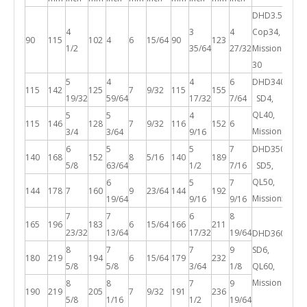
DHD3.5,
4
3
4
Cop34,
90
115
102
4
6
15/64
90
123
1/2
35/64
27/32
Mission
30
5
4
4
6
DHD340A,
115
142
125
7
9/32
115
155
19/32
59/64
17/32
7/64
SD4,
QL40,
5
5
4
115
146
128
7
9/32
116
152
6
Mission40
3/4
3/64
9/16
6
5
5
7
DHD350R,
140
168
152
8
5/16
140
189
5/8
63/64
1/2
7/16
SD5,
QL50,
6
5
7
144
178
7
160
9
23/64
144
192
Mission50
19/64
9/16
9/16
7
7
6
8
165
196
183
6
15/64
166
211
23/32
13/64
17/32
19/64
DHD360,
8
7
7
9
SD6,
180
219
194
6
15/64
179
232
5/8
5/8
3/64
1/8
QL60,
Mission60
8
8
7
9
190
219
205
7
9/32
191
236
5/8
1/16
1/2
19/64