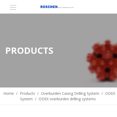
PRODUCTS
Home
/
Products
/
Overburden Casing Drilling System
/
ODEX
System
/
ODEX overburden drilling systems