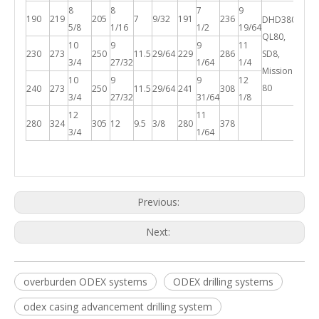
8
8
7
9
190
219
205
7
9/32
191
236
DHD380,
5/8
1/16
1/2
19/64
QL80,
10
9
9
11
230
273
250
11.5
29/64
229
286
SD8,
3/4
27/32
1/64
1/4
Mission
10
9
9
12
80
240
273
250
11.5
29/64
241
308
3/4
27/32
31/64
1/8
12
11
280
324
305
12
9.5
3/8
280
378
3/4
1/64
Previous:
Next:
overburden ODEX systems
ODEX drilling systems
odex casing advancement drilling system