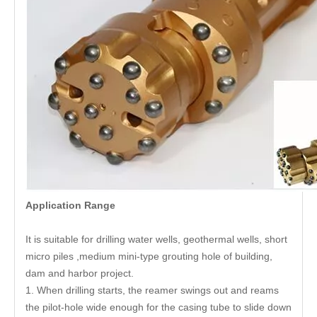
Application Range
It is suitable for drilling water wells, geothermal wells, short
micro piles ,medium mini-type grouting hole of building,
dam and harbor project.
1. When drilling starts, the reamer swings out and reams
the pilot-hole wide enough for the casing tube to slide down