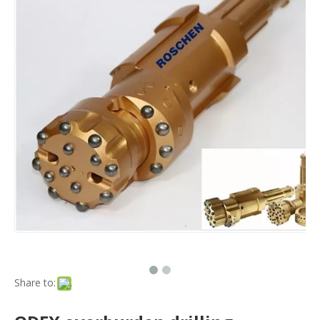
Share to: