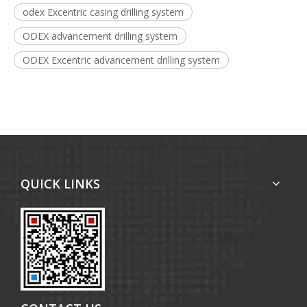
odex Excentric casing drilling system
ODEX advancement drilling system
ODEX Excentric advancement drilling system
QUICK LINKS