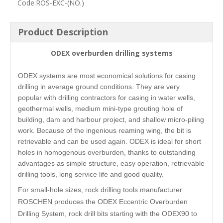
Code:
ROS-EXC-(NO.)
Product Description
ODEX overburden drilling systems
ODEX systems are most economical solutions for casing
drilling in average ground conditions. They are very
popular with drilling contractors for casing in water wells,
geothermal wells, medium mini-type grouting hole of
building, dam and harbour project, and shallow micro-piling
work. Because of the ingenious reaming wing, the bit is
retrievable and can be used again. ODEX is ideal for short
holes in homogenous overburden, thanks to outstanding
advantages as simple structure, easy operation, retrievable
drilling tools, long service life and good quality.
For small-hole sizes, rock drilling tools manufacturer
ROSCHEN produces the ODEX Eccentric Overburden
Drilling System, rock drill bits starting with the ODEX90 to