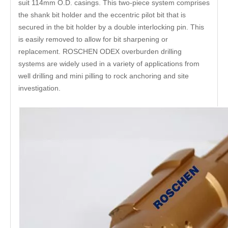
suit 114mm O.D. casings. This two-piece system comprises
the shank bit holder and the eccentric pilot bit that is
secured in the bit holder by a double interlocking pin. This
is easily removed to allow for bit sharpening or
replacement. ROSCHEN ODEX overburden drilling
systems are widely used in a variety of applications from
well drilling and mini pilling to rock anchoring and site
investigation.