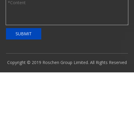
SUBMIT
Copyright © 2019 Roschen Group Limited. All Rights Reserved