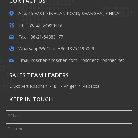
CONTACT US
Add: 65 EAST XINHUAN ROAD, SHANGHAI, CHINA
Tel: +86-21-54994419
Fax: +86-21-54380177
Whatsapp/WeChat: +86-13764195009
Email:
roschen@roschen.com
;
roschen@roschen.net
SALES TEAM LEADERS
Dr.Robert Roschen / Bill / Phiger / Rebecca
KEEP IN TOUCH