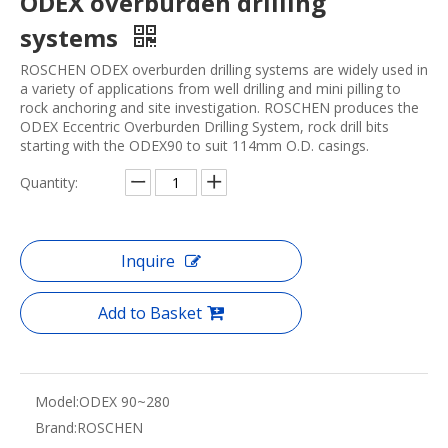
ODEX overburden drilling
systems
ROSCHEN ODEX overburden drilling systems are widely used in
a variety of applications from well drilling and mini pilling to
rock anchoring and site investigation. ROSCHEN produces the
ODEX Eccentric Overburden Drilling System, rock drill bits
starting with the ODEX90 to suit 114mm O.D. casings.
Quantity:
Inquire
Add to Basket
Model:
ODEX 90~280
Brand:
ROSCHEN