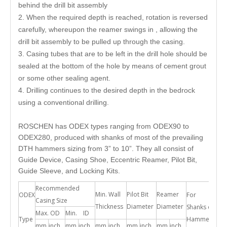
behind the drill bit assembly
2. When the required depth is reached, rotation is reversed
carefully, whereupon the reamer swings in , allowing the
drill bit assembly to be pulled up through the casing.
3. Casing tubes that are to be left in the drill hole should be
sealed at the bottom of the hole by means of cement grout
or some other sealing agent.
4. Drilling continues to the desired depth in the bedrock
using a conventional drilling.
ROSCHEN has ODEX types ranging from ODEX90 to
ODEX280, produced with shanks of most of the prevailing
DTH hammers sizing from 3” to 10”. They all consist of
Guide Device, Casing Shoe, Eccentric Reamer, Pilot Bit,
Guide Sleeve, and Locking Kits.
Recommended
Min. Wall
Pilot Bit
Reamer
ODEX
For
Casing Size
Thickness
Diameter
Diameter
Shanks of
Max. OD
Min. ID
Type
Hammer
mm
inch
mm
inch
mm
inch
mm
inch
mm
inch