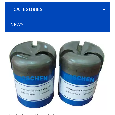
CATEGORIES
NEWS