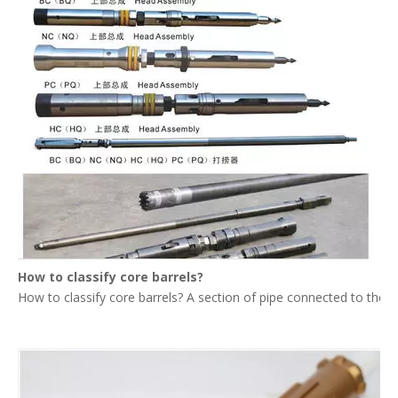
How to classify core barrels?
How to classify core barrels? A section of pipe connected to the upp