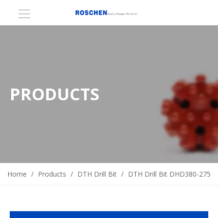
PRODUCTS
Home
/
Products
/
DTH Drill Bit
/
DTH Drill Bit DHD380-275