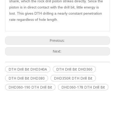
shank, which the rock drill piston strikes directly. Since the
piston is in direct contact with the drill bit, little energy is
lost. This gives DTH drilling a nearly constant penetration
rate regardless of hole length.
Previous:
Next:
DTH Drill Bit DHD340A
DTH Drill Bit DHD360
DTH Drill Bit DHD380
DHD350R DTH Drill Bit
DHD360-190 DTH Drill Bit
DHD360-178 DTH Drill Bit