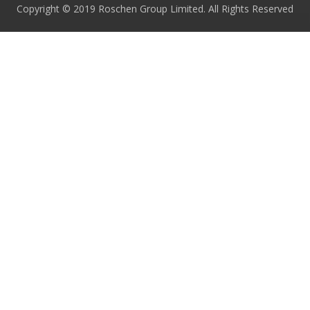
Copyright © 2019 Roschen Group Limited. All Rights Reserved