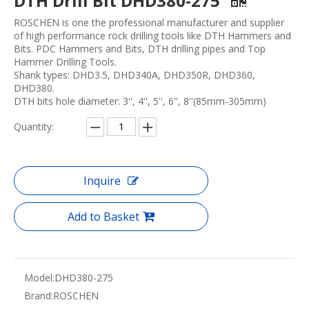
DTH Drill Bit DHD380-275
ROSCHEN is one the professional manufacturer and supplier
of high performance rock drilling tools like DTH Hammers and
Bits. PDC Hammers and Bits, DTH drilling pipes and Top
Hammer Drilling Tools.
Shank types: DHD3.5, DHD340A, DHD350R, DHD360,
DHD380.
DTH bits hole diameter: 3'', 4'', 5'', 6'', 8''(85mm-305mm)
Quantity:
Inquire
Add to Basket
Model:
DHD380-275
Brand:
ROSCHEN