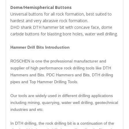
Dome/Hemispherical Buttons
Universal buttons for all rock formation, best suited to
hardest and very abrasive rock formation.
DHD shank DTH hammer bit with concave face, dome
carbide buttons for blasting bore holes, water well drilling.
Hammer Drill Bits Introduction
ROSCHEN is one the professional manufacturer and
supplier of high performance rock drilling tools like DTH
Hammers and Bits. PDC Hammers and Bits, DTH drilling
pipes and Top Hammer Drilling Tools.
Our tools are widely used in different drilling applications
including mining, quarrying, water well drilling, geotechnical
industries and etc.
In DTH drilling, the rock drilling bit is a continuation of the