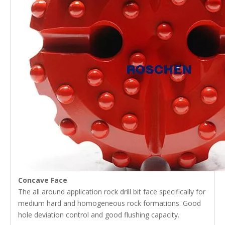
Concave Face
The all around application rock drill bit face specifically for
medium hard and homogeneous rock formations. Good
hole deviation control and good flushing capacity.