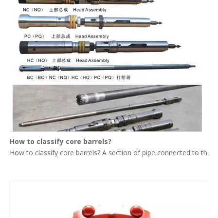
How to classify core barrels?
How to classify core barrels? A section of pipe connected to the upp