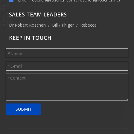
SALES TEAM LEADERS
Dr.Robert Roschen / Bill / Phiger / Rebecca
KEEP IN TOUCH
SUBMIT