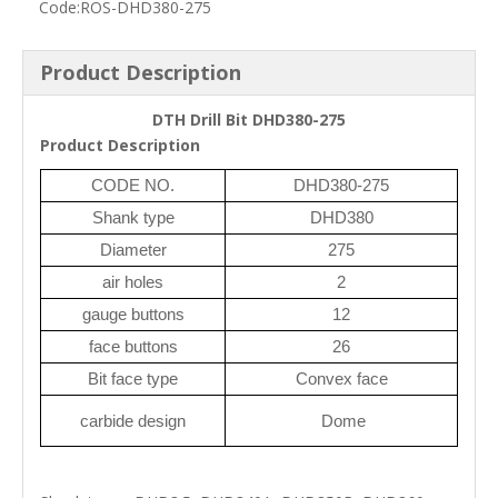
Code:
ROS-DHD380-275
Product Description
DTH Drill Bit DHD380-275
Product Description
CODE NO.
DHD380-275
Shank type
DHD380
Diameter
275
air holes
2
gauge buttons
12
face buttons
26
Bit face type
Convex face
carbide design
Dome