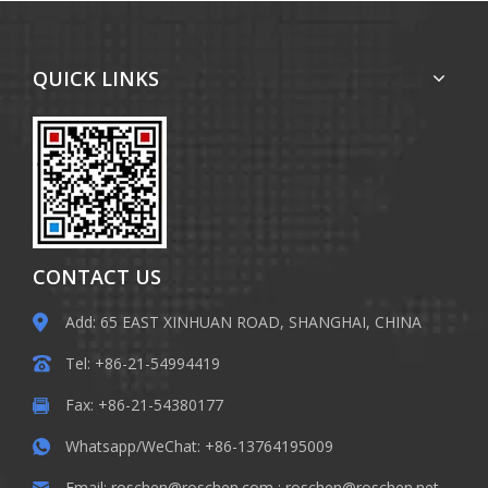
QUICK LINKS
CONTACT US
Add: 65 EAST XINHUAN ROAD, SHANGHAI, CHINA
Tel: +86-21-54994419
Fax: +86-21-54380177
Whatsapp/WeChat: +86-13764195009
Email:
roschen@roschen.com
;
roschen@roschen.net