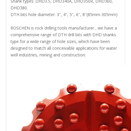
Shank types: DHD3.5, DHD340A, DHD350R, DHD360,
DHD380.
DTH bits hole diameter: 3'', 4'', 5'', 6'', 8''(85mm-305mm)
ROSCHEN is rock drilling tools manufacturer , we have a
comprehensive range of DTH drill bits with DHD shanks
type for a wide range of hole sizes, which have been
designed to match all conceivable applications for water
well industries, mining and construction.