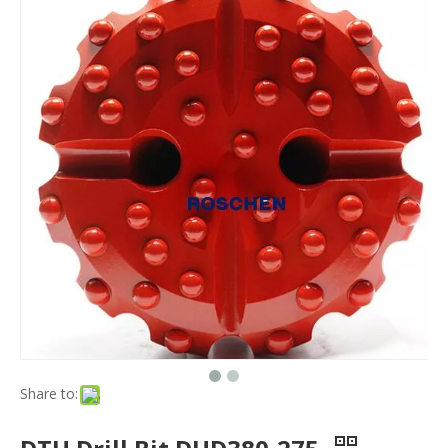
Share to: