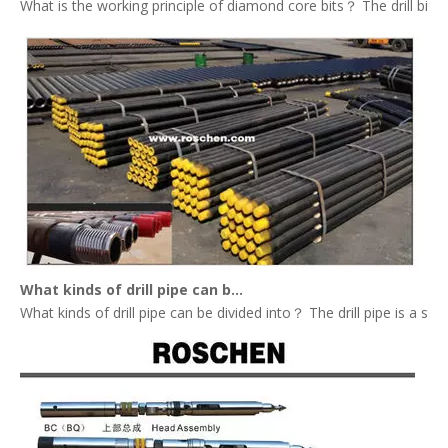
What is the working principle of diamond core bits？ The drill bit tha
What kinds of drill pipe can be divided into？
What kinds of drill pipe can be divided into？ The drill pipe is a st