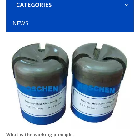
CATEGORIES
NEWS
What is the working principle of diamond core bits？